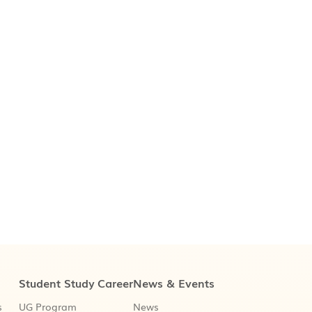
Student Study
Career
News & Events
s
UG Program
News