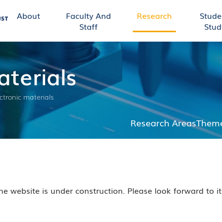
About
Faculty And
Research
Stude
Staff
Stud
terials
ctronic materials
Research Areas
Theme
he website is under construction. Please look forward to i