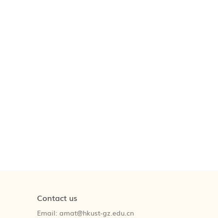
Contact us
Email:
amat@hkust-gz.edu.cn