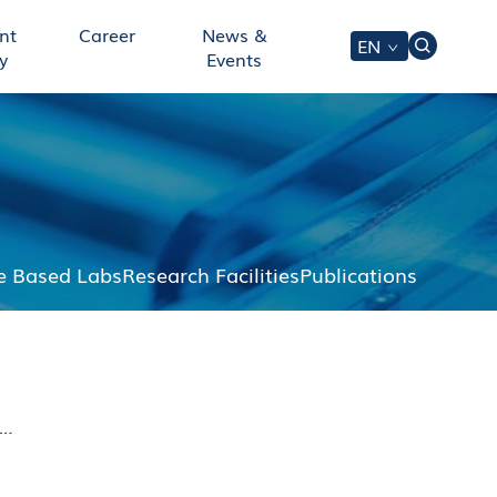
nt
Career
News &
EN
y
Events
 Based Labs
Research Facilities
Publications
t…