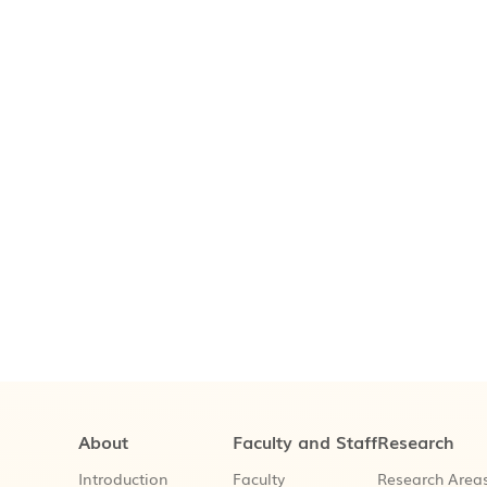
About
Faculty and Staff
Research
Introduction
Faculty
Research Area