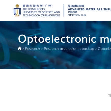
Optoelectronic ma
>
Research
>
Research area column backup
>
Optoele
T